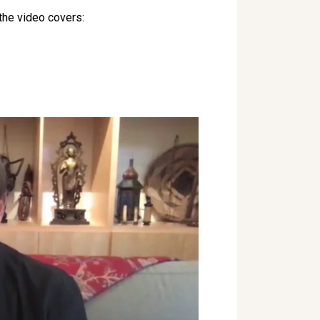
 the video covers: