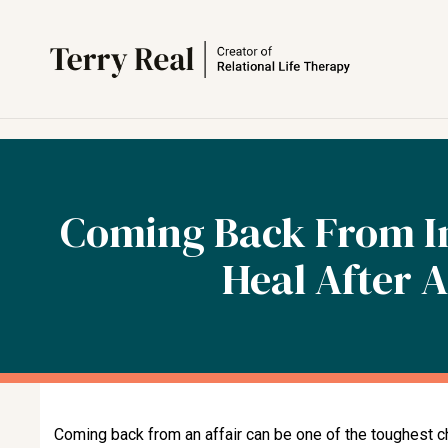
Coming Back From In
Heal After A
Coming back from an affair can be one of the toughest c