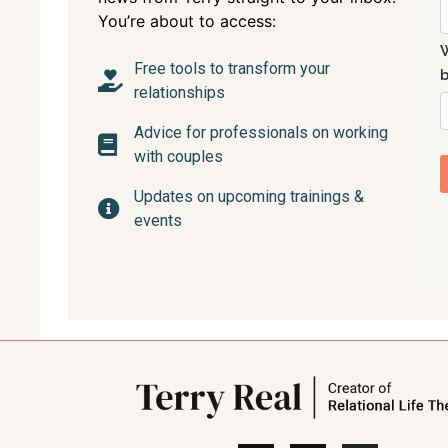
You’re about to access:
Free tools to transform your
relationships
Advice for professionals on working
with couples
Updates on upcoming trainings &
events