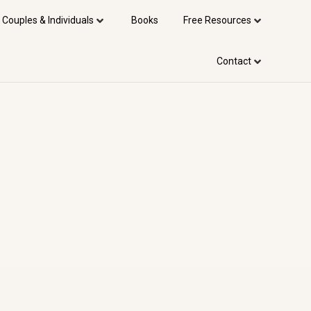
 Couples & Individuals
Books
Free Resources
Contact