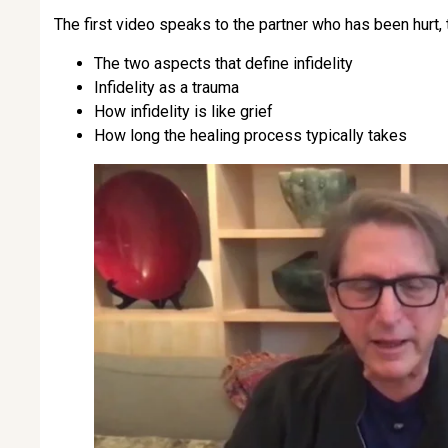
The first video speaks to the partner who has been hurt,
The two aspects that define infidelity
Infidelity as a trauma
How infidelity is like grief
How long the healing process typically takes