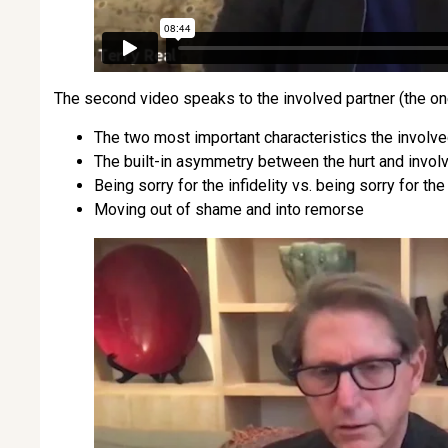
The second video speaks to the involved partner (the one
The two most important characteristics the involve
The built-in asymmetry between the hurt and invol
Being sorry for the infidelity vs. being sorry for t
Moving out of shame and into remorse