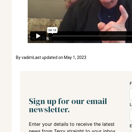
By
vadim
Last updated on
May 1, 2023
Sign up for our email
newsletter.
Enter your details to receive the latest
news from Terry straight to your inbox.