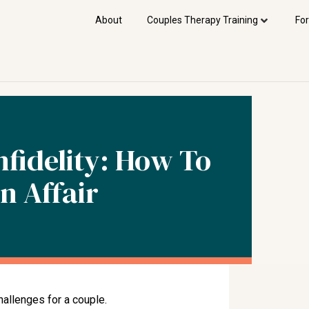
About
Couples Therapy Training
For
fidelity: How To
n Affair
hallenges for a couple.