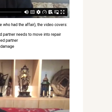
 who had the affair), the video covers:
d partner needs to move into repair
ved partner
he damage