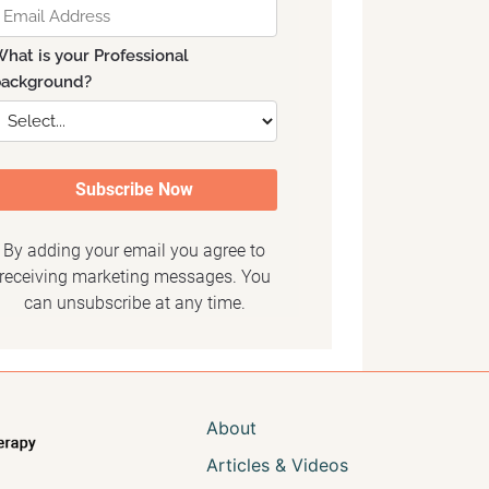
About
Articles & Videos