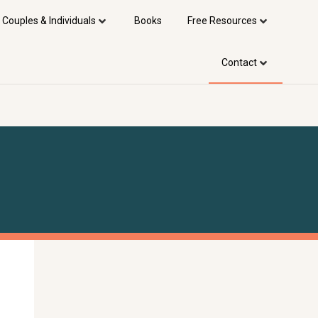
 Couples & Individuals
Books
Free Resources
Contact