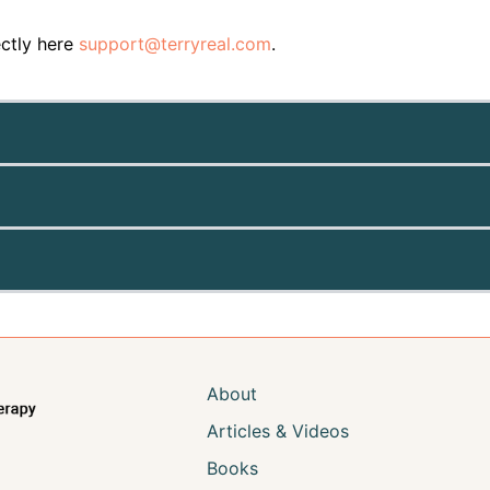
ectly here
support@terryreal.com
.
About
Articles & Videos
Books