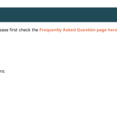
lease first check the
Frequently Asked Question page her
rs: