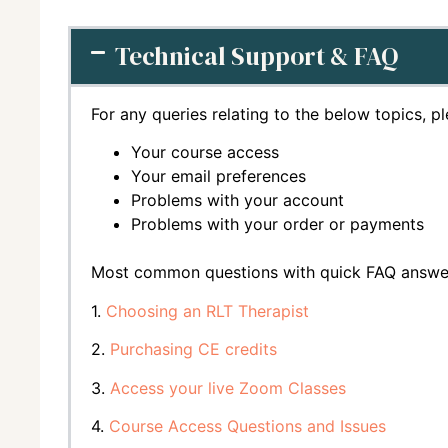
Technical Support & FAQ
For any queries relating to the below topics, p
Your course access
Your email preferences
Problems with your account
Problems with your order or payments
Most common questions with quick FAQ answe
1.
Choosing an RLT Therapist
2.
Purchasing CE credits
3.
Access your live Zoom Classes
4.
Course Access Questions and Issues