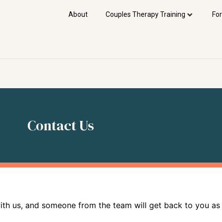
About
Couples Therapy Training
For
Contact Us
with us, and someone from the team will get back to you as