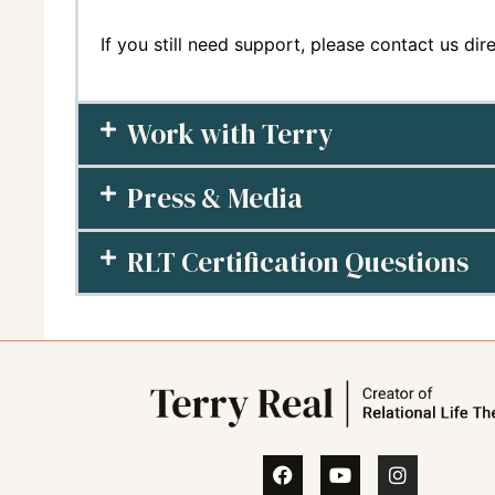
If you still need support, please contact us dir
Work with Terry
Press & Media
RLT Certification Questions