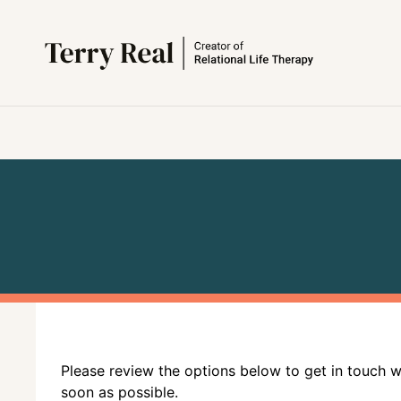
Please review the options below to get in touch 
soon as possible.