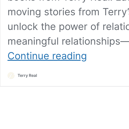
moving stories from Terry’
unlock the power of relati
meaningful relationships
Books
Continue reading
Terry Real