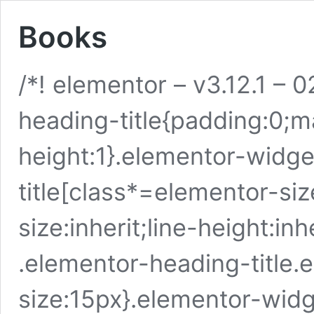
Books
/*! elementor – v3.12.1 –
heading-title{padding:0;ma
height:1}.elementor-widg
title[class*=elementor-size
size:inherit;line-height:i
.elementor-heading-title.
size:15px}.elementor-wid