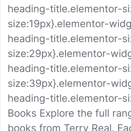
heading-title.elementor-s
size:19px}.elementor-wid
heading-title.elementor-si
size:29px}.elementor-wid
heading-title.elementor-si
size:39px}.elementor-wid
heading-title.elementor-s
Books Explore the full rang
books from Terry Real. Eac