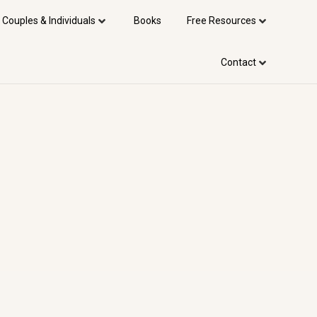
 Couples & Individuals
Books
Free Resources
Contact