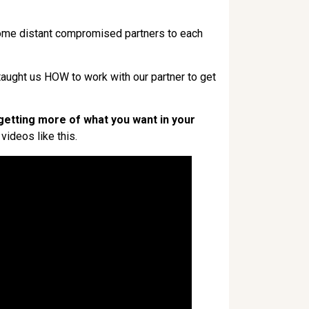
come distant compromised partners to each
ught us HOW to work with our partner to get
getting more of what you want in your
videos like this.