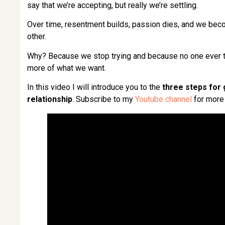
say that we’re accepting, but really we’re settling.
Over time, resentment builds, passion dies, and we be
other.
Why? Because we stop trying and because no one ever ta
more of what we want.
In this video I will introduce you to the
three steps for 
relationship
. Subscribe to my
Youtube channel
for more 