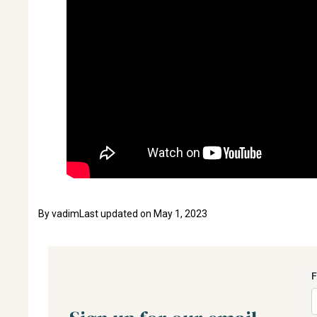
By
vadim
Last updated on
May 1, 2023