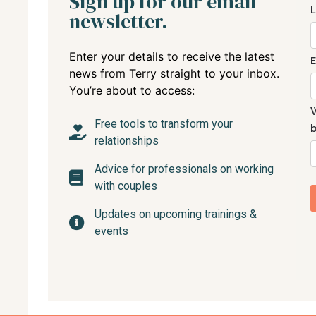
Sign up for our email
newsletter.
Enter your details to receive the latest
news from Terry straight to your inbox.
You’re about to access:
Free tools to transform your
relationships
Advice for professionals on working
with couples
Updates on upcoming trainings &
events