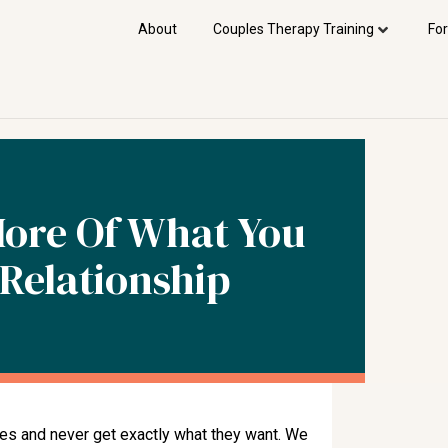
About
Couples Therapy Training
For
More Of What You
Relationship
ves and never get exactly what they want. We