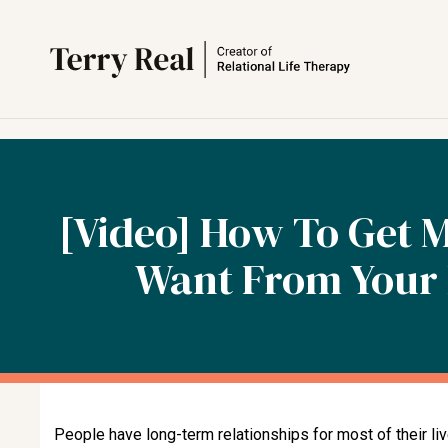
[Video] How To Get 
Want From Your 
People have long-term relationships for most of their li