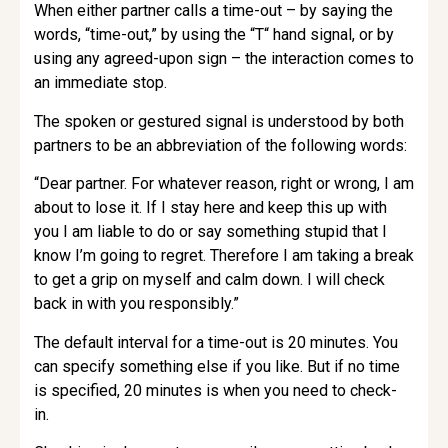
When either partner calls a time-out – by saying the
words, “time-out,” by using the “T“ hand signal, or by
using any agreed-upon sign – the interaction comes to
an immediate stop.
The spoken or gestured signal is understood by both
partners to be an abbreviation of the following words:
“Dear partner. For whatever reason, right or wrong, I am
about to lose it. If I stay here and keep this up with
you I am liable to do or say something stupid that I
know I’m going to regret. Therefore I am taking a break
to get a grip on myself and calm down. I will check
back in with you responsibly.”
The default interval for a time-out is 20 minutes. You
can specify something else if you like. But if no time
is specified, 20 minutes is when you need to check-
in.