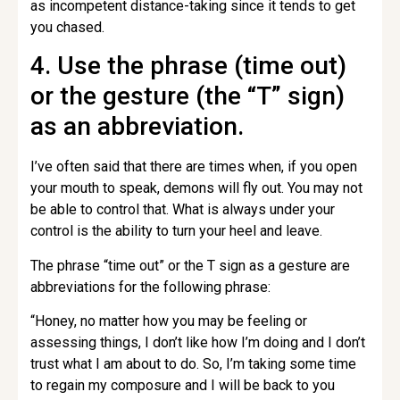
as incompetent distance-taking since it tends to get
you chased.
4. Use the phrase (time out)
or the gesture (the “T” sign)
as an abbreviation.
I’ve often said that there are times when, if you open
your mouth to speak, demons will fly out. You may not
be able to control that. What is always under your
control is the ability to turn your heel and leave.
The phrase “time out” or the T sign as a gesture are
abbreviations for the following phrase:
“Honey, no matter how you may be feeling or
assessing things, I don’t like how I’m doing and I don’t
trust what I am about to do. So, I’m taking some time
to regain my composure and I will be back to you