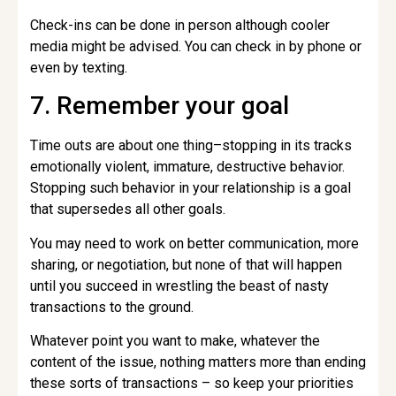
Check-ins can be done in person although cooler
media might be advised. You can check in by phone or
even by texting.
7. Remember your goal
Time outs are about one thing–stopping in its tracks
emotionally violent, immature, destructive behavior.
Stopping such behavior in your relationship is a goal
that supersedes all other goals.
You may need to work on better communication, more
sharing, or negotiation, but none of that will happen
until you succeed in wrestling the beast of nasty
transactions to the ground.
Whatever point you want to make, whatever the
content of the issue, nothing matters more than ending
these sorts of transactions – so keep your priorities