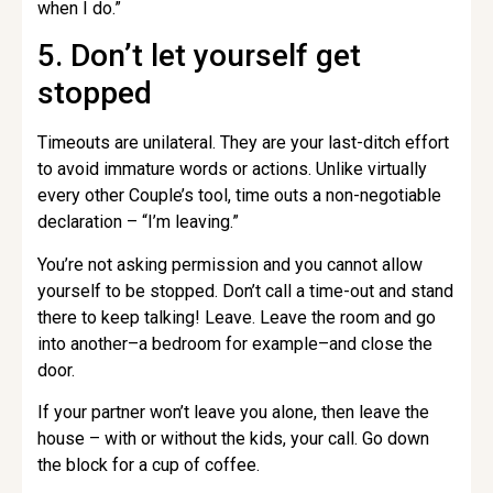
when I do.”
5. Don’t let yourself get
stopped
Timeouts are unilateral. They are your last-ditch effort
to avoid immature words or actions. Unlike virtually
every other Couple’s tool, time outs a non-negotiable
declaration – “I’m leaving.”
You’re not asking permission and you cannot allow
yourself to be stopped. Don’t call a time-out and stand
there to keep talking! Leave. Leave the room and go
into another–a bedroom for example–and close the
door.
If your partner won’t leave you alone, then leave the
house – with or without the kids, your call. Go down
the block for a cup of coffee.