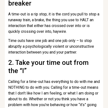
breaker
A time-out is a rip stop; it is the cord you pull to stop a
runaway train, a brake, the thing you use to HALT an
interaction that either has crossed over into or is
quickly crossing over into, haywire.
Time outs have one job and one job only – to stop
abruptly a psychologically violent or unconstructive
interaction between you and your partner.
2. Take your time out from
the “I”
Calling for a time-out has everything to do with me and
NOTHING to do with you. Calling for a time-out means
that I don’t like how I am feeling, or what I am doing or
about to do. Whether or not you think you have a
problem with how you’re behaving or how “it’s” going