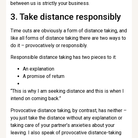
between us is strictly your business.
3. Take distance responsibly
Time outs are obviously a form of distance taking, and
like all forms of distance taking there are two ways to
do it – provocatively or responsibly.
Responsible distance taking has two pieces to it:
An explanation
A promise of return
“This is why I am seeking distance and this is when I
intend on coming back.”
Provocative distance taking, by contrast, has neither –
you just take the distance without any explanation or
taking care of your partner’s anxieties about your
leaving. I also speak of provocative distance-taking