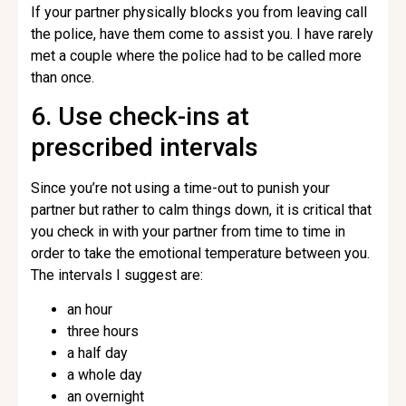
If your partner physically blocks you from leaving call
the police, have them come to assist you. I have rarely
met a couple where the police had to be called more
than once.
6. Use check-ins at
prescribed intervals
Since you’re not using a time-out to punish your
partner but rather to calm things down, it is critical that
you check in with your partner from time to time in
order to take the emotional temperature between you.
The intervals I suggest are:
an hour
three hours
a half day
a whole day
an overnight