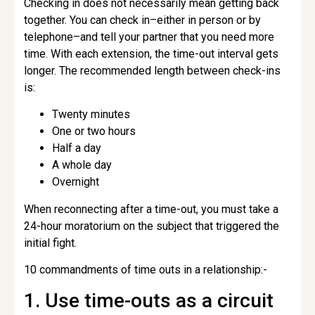
Checking in does not necessarily mean getting back
together. You can check in–either in person or by
telephone–and tell your partner that you need more
time. With each extension, the time-out interval gets
longer. The recommended length between check-ins
is:
Twenty minutes
One or two hours
Half a day
A whole day
Overnight
When reconnecting after a time-out, you must take a
24-hour moratorium on the subject that triggered the
initial fight.
10 commandments of time outs in a relationship:-
1. Use time-outs as a circuit