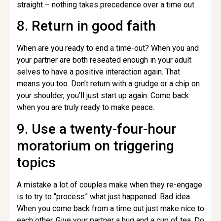
straight – nothing takes precedence over a time out.
8. Return in good faith
When are you ready to end a time-out? When you and
your partner are both reseated enough in your adult
selves to have a positive interaction again. That
means you too. Don’t return with a grudge or a chip on
your shoulder, you’ll just start up again. Come back
when you are truly ready to make peace.
9. Use a twenty-four-hour
moratorium on triggering
topics
A mistake a lot of couples make when they re-engage
is to try to “process” what just happened. Bad idea.
When you come back from a time out just make nice to
each other. Give your partner a hug and a cup of tea. Do