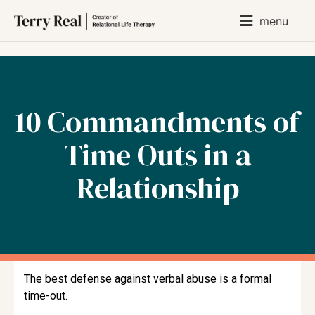
menu
10 Commandments of
Time Outs in a
Relationship
The best defense against verbal abuse is a formal
time-out.