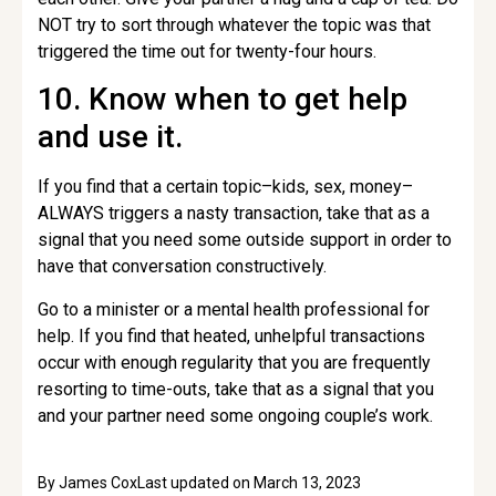
NOT try to sort through whatever the topic was that
triggered the time out for twenty-four hours.
10. Know when to get help
and use it.
If you find that a certain topic–kids, sex, money–
ALWAYS triggers a nasty transaction, take that as a
signal that you need some outside support in order to
have that conversation constructively.
Go to a minister or a mental health professional for
help. If you find that heated, unhelpful transactions
occur with enough regularity that you are frequently
resorting to time-outs, take that as a signal that you
and your partner need some ongoing couple’s work.
By
James Cox
Last updated on
March 13, 2023