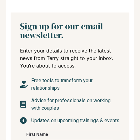
Sign up for our email
newsletter.
Enter your details to receive the latest
news from Terry straight to your inbox.
You’re about to access:
Free tools to transform your
relationships
Advice for professionals on working
with couples
Updates on upcoming trainings & events