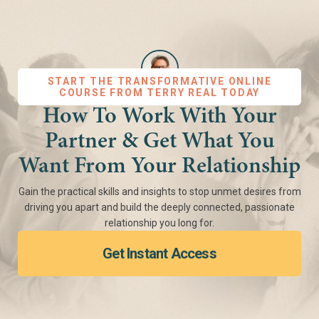
START THE TRANSFORMATIVE ONLINE
COURSE FROM TERRY REAL TODAY
How To Work With Your
Partner & Get What You
Want From Your Relationship
Gain the practical skills and insights to stop unmet desires from
driving you apart and build the deeply connected, passionate
relationship you long for.
Get Instant Access