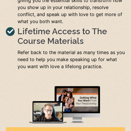
giving you the essential skills to transform how
you show up in your relationship, resolve
conflict, and speak up with love to get more of
what you both want.
Lifetime Access to The
Course Materials
Refer back to the material as many times as you
need to help you make speaking up for what
you want with love a lifelong practice.