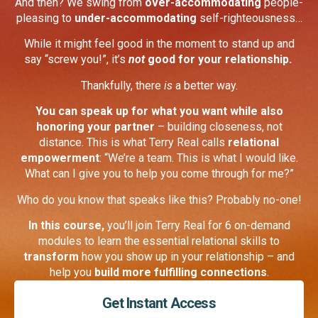
And then? We swing from
over-accommodating
people-
pleasing to
under-accommodating
self-righteousness…
While it might feel good in the moment to stand up and
say “screw you!”, it’s
not
good for your relationship.
Thankfully, there
is
a better way.
You can speak up for what you want while also
honoring your partner
– building closeness, not
distance. This is what Terry Real calls
relational
empowerment
: “We’re a team. This is what I would like.
What can I give you to help you come through for me?”
Who do you know that speaks like this? Probably no-one!
In this course,
you’ll join Terry Real for 6 on-demand
modules
to learn the essential relational skills to
transform
how you show up in your relationship – and
help you
build more fulfilling connections
.
Get Instant Access