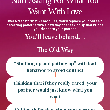
Start Asking For What You
Want With Love
Over 6 transformative modules, you’ll replace your old self-
defeating patterns with a new way of speaking up that brings
you closer to your partner.
You’ll leave behind…
The Old Way
“Shutting up and putting up” with bad
behavior to avoid conflict
Thinking that if they really cared, your
partner would just know what you
want
Getting defensive when your partner