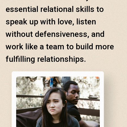
essential relational skills to
speak up with love, listen
without defensiveness, and
work like a team to build more
fulfilling relationships.