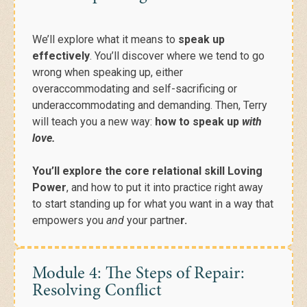
We’ll explore what it means to
speak up
effectively
.
You’ll discover where we tend to go
wrong when speaking up, either
overaccommodating and self-sacrificing or
underaccommodating and demanding.
Then, Terry
will teach you a new way:
how to speak up
with
love.
You’ll explore the core relational skill Loving
Power
, and how to put it into practice right away
to start standing up for what you want in a way that
empowers you
and
your partne
r.
Module 4: The Steps of Repair:
Resolving Conflict