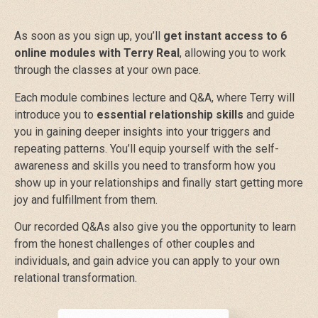
As soon as you sign up, you’ll
get instant access to 6
online modules with Terry Real
, allowing you to work
through the classes at your own pace.
Each module combines lecture and Q&A, where Terry will
introduce you to
essential relationship skills
and guide
you in gaining deeper insights into your triggers and
repeating patterns. You’ll equip yourself with the self-
awareness and skills you need to transform how you
show up in your relationships and finally start getting more
joy and fulfillment from them.
Our recorded Q&As also give you the opportunity to learn
from the honest challenges of other couples and
individuals, and gain advice you can apply to your own
relational transformation.