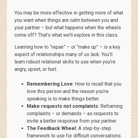
You may be more effective in getting more of what
you want
when things are calm between you and
your partner – but what happens when the wheels
come off? That’s what we’ll explore in this class.
Learning how to “repair” – or “make up” – is a key
aspect of relationships many of us lack. You’ll
learn robust relational skills to use when you’re
angry, upset, or hurt:
Remembering Love
: How to recall that you
love this person and the reason you’re
speaking is to make things better.
Make requests not complaints:
Reframing
complaints – or demands – as requests to
invite a better response from your partner.
The Feedback Wheel:
A step-by-step
framework to use for difficult conversations.