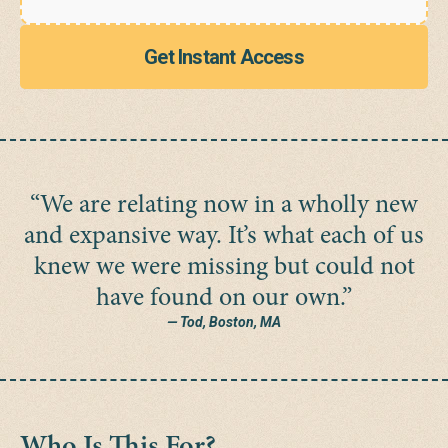
Get Instant Access
“We are relating now in a wholly new
and expansive way. It’s what each of us
knew we were missing but could not
have found on our own.”
— Tod, Boston, MA
Who Is This For?