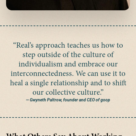
“Real’s approach teaches us how to
step outside of the culture of
individualism and embrace our
interconnectedness. We can use it to
heal a single relationship and to shift
our collective culture.”
— Gwyneth Paltrow, founder and CEO of goop