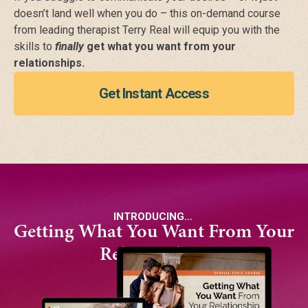
doesn’t land well when you do –
this on-demand course
from leading therapist Terry Real will equip you with the
skills to
finally
get what you want from your
relationships.
Get Instant Access
INTRODUCING…
Getting What You Want From Your
Relationships