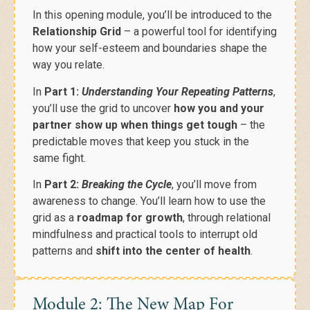
In this opening module, you’ll be introduced to the
Relationship Grid
– a powerful tool for identifying
how your self-esteem and boundaries shape the
way you relate.
In
Part 1:
Understanding Your Repeating Patterns
,
you’ll use the grid to uncover
how you and your
partner show up when things get tough
– the
predictable moves that keep you stuck in the
same fight.
In
Part 2:
Breaking the Cycle
, you’ll move from
awareness to change. You’ll learn how to use the
grid as a
roadmap for growth
, through relational
mindfulness and practical tools to interrupt old
patterns and
shift into the center of health
.
Module 2: The New Map For