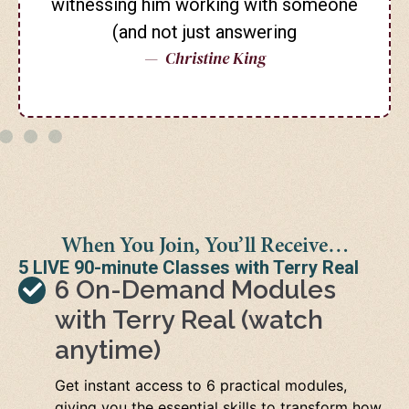
witnessing him working with someone
(and not just answering
— Christine King
When You Join, You’ll Receive…
5 LIVE 90-minute Classes with Terry Real
6 On-Demand Modules
with Terry Real (watch
anytime)
Get instant access to 6 practical modules,
giving you the essential skills to transform how