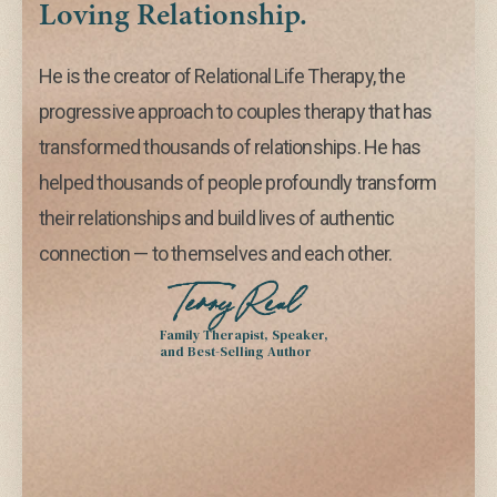
Loving Relationship.
He is the creator of Relational Life Therapy, the
progressive approach to couples therapy that has
transformed thousands of relationships. He has
helped thousands of people profoundly transform
their relationships and build lives of authentic
connection — to themselves and each other.
Terry Real
Family Therapist, Speaker,
and Best-Selling Author