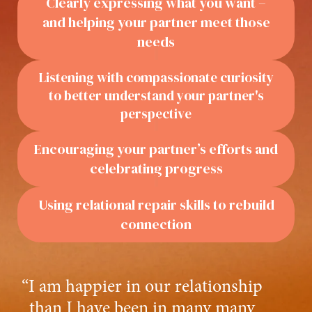
Clearly expressing what you want –
and helping your partner meet those
needs
Listening with compassionate curiosity
to better understand your partner's
perspective
Encouraging your partner’s efforts and
celebrating progress
Using relational repair skills to rebuild
connection
“I am happier in our relationship
than I have been in many many