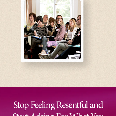
Stop Feeling Resentful and