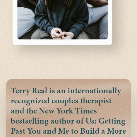
Terry Real is an internationally
recognized couples therapist
and the New York Times
bestselling author of Us: Getting
Past You and Me to Build a More