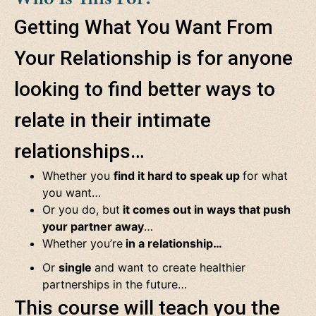
Getting What You Want From
Your Relationship is for anyone
looking to find better ways to
relate in their intimate
relationships…
Whether you
find it hard to speak up
for what
you want…
Or you do, but
it comes out in ways that push
your partner away
…
Whether you’re
in a relationship…
Or
single
and want to create healthier
partnerships
in the future…
This course will teach you the