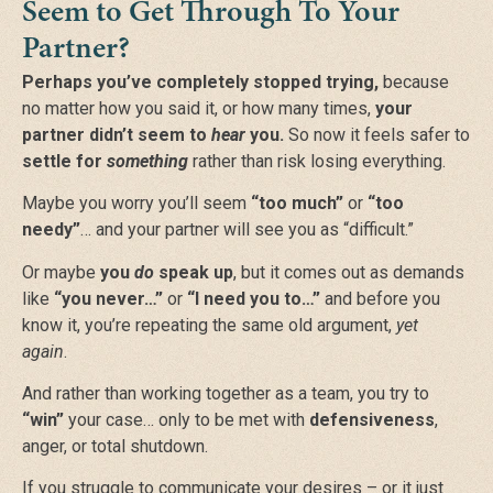
Seem to Get Through To Your
Partner?
Perhaps you’ve completely stopped trying,
because
no matter how you said it, or how many times,
your
partner didn’t seem to
hear
you.
So now it feels safer to
settle for
something
rather than risk losing everything.
Maybe you worry you’ll seem
“too much”
or
“too
needy”
…
and your partner will see you as
“difficult.”
Or maybe
you
do
speak up
, but it comes out as demands
like
“you never…”
or
“I need you to…”
and before you
know it, you’re repeating the same old argument,
yet
again
.
And rather than working together as a team, you try to
“win”
your case… only to be met with
defensiveness
,
anger, or total shutdown.
If you struggle to communicate your desires
– or it just