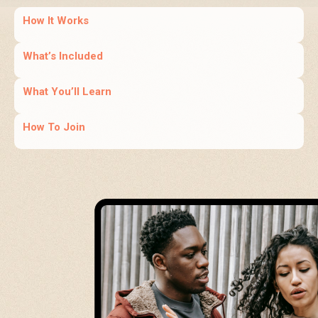
How It Works
What’s Included
What You’ll Learn
How To Join