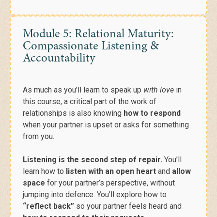
Module 5: Relational Maturity:
Compassionate Listening &
Accountability
As much as you’ll learn
to speak up
with love
in
this course, a critical part of the work of
relationships is also knowing
how to respond
when your partner is upset or asks for something
from you.
Listening is the second step of repair.
You’ll
learn how to
listen with an open heart
and
allow
space
for your partner’s perspective, without
jumping into defence. You’ll explore how to
“reflect back”
so your partner feels heard and