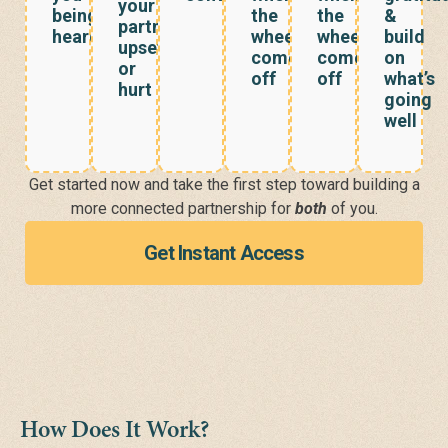
your
being
the
the
&
partner’s
heard?
wheels
wheels
build
upset
come
come
on
or
off
off
what’s
hurt
going
well
Get started now
and take the first step toward building a
more connected partnership for
both
of you.
Get Instant Access
How Does It Work?