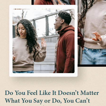
Do You Feel Like It Doesn’t Matter
What You Say or Do, You Can’t