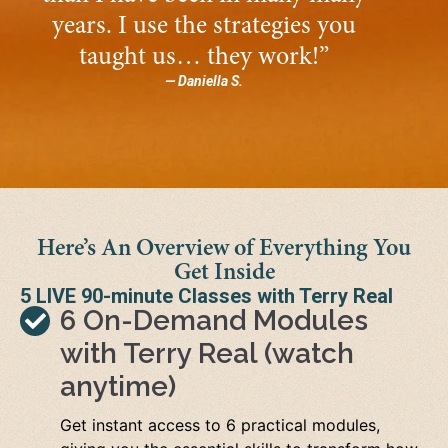
years. I use the strategies you
taught us… they work!”
— Daniella S.
Here’s An Overview of Everything You
Get Inside
5 LIVE 90-minute Classes with Terry Real
6 On-Demand Modules
with Terry Real (watch
anytime)
Get instant access to 6 practical modules,