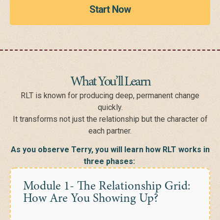
Start Now
What You’ll Learn
RLT is known for producing deep, permanent change
quickly.
It transforms not just the relationship but the character of
each partner.
As you observe Terry, you will learn how RLT works in
three phases:
Module 1- The Relationship Grid:
How Are You Showing Up?