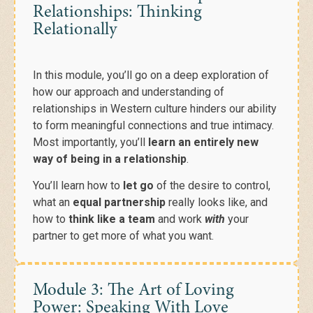
Relationships: Thinking
Relationally
In this module, you’ll go on a
deep exploration of
how our approach and understanding of
relationships in Western culture hinders our ability
to form meaningful connections and true intimacy.
Most importantly, you’ll
learn an entirely new
way of being in a relationship
.
You’ll learn how to
let go
of the desire to control,
what an
equal partnership
really looks like, and
how to
think like a team
and work
with
your
partner to get more of what you want.
Module 3: The Art of Loving
Power: Speaking With Love