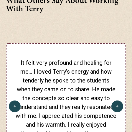
What Others Say About Working
With Terry
It felt very profound and healing for
me… I loved Terry’s energy and how
tenderly he spoke to the students
when they came on to share. He made
the concepts so clear and easy to
understand and they really resonated
with me. I appreciated his competence
and his warmth. I really enjoyed