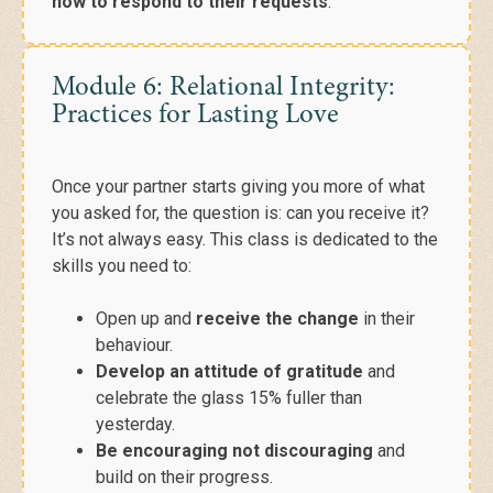
how to respond to their requests
.
Module 6: Relational Integrity:
Practices for Lasting Love
Once your partner
starts giving you more of what
you
asked for, the question is: can you receive it?
It’s not always easy. This class is dedicated to the
skills you need to:
Open up and
receive the change
in their
behaviour.
Develop an attitude of gratitude
and
celebrate the glass 15% fuller than
yesterday.
Be encouraging not discouraging
and
build on their progress.