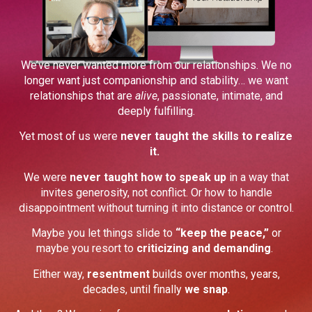
We’ve never wanted more from our relationships. We no
longer want just companionship and stability… we want
relationships that are
alive
, passionate, intimate, and
deeply fulfilling.
Yet most of us were
never taught the skills to realize
it.
We were
never taught how to speak up
in a way that
invites generosity, not conflict. Or how to handle
disappointment without turning it into distance or control.
Maybe you let things slide to
“keep the peace,”
or
maybe you resort to
criticizing and demanding
.
Either way,
resentment
builds over months, years,
decades, until finally
we snap
.