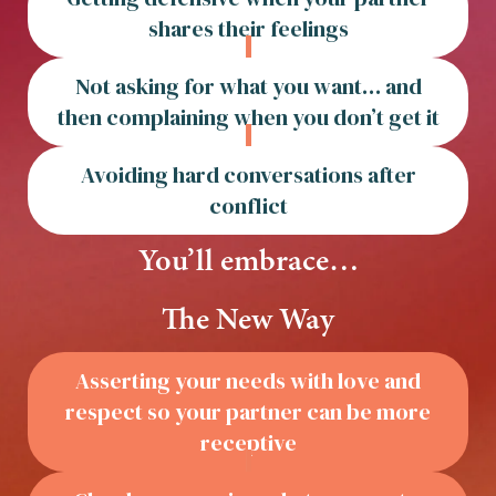
shares their feelings
Not asking for what you want… and
then complaining when you don’t get it
Avoiding hard conversations after
conflict
You’ll embrace…
The New Way
Asserting your needs with love and
respect so your partner can be more
receptive