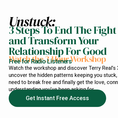
Unstuck:
3 Steps To End The Fight
and Transform Your
Relationship For Good
Watch the 3-Hour Workshop
Free for Radio Listeners
Watch the workshop and discover Terry Real’s 
uncover the hidden patterns keeping you stuck, 
need to break free and finally get the love, con
understanding you’ve been asking for.
Get Instant Free Access