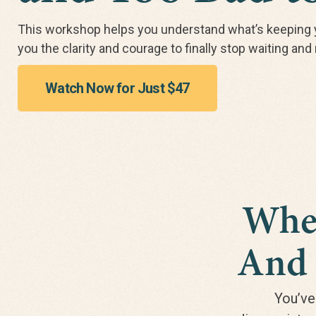
This workshop helps you understand what’s keeping 
you the clarity and courage to finally stop waiting an
Watch Now for Just $47
When
And 
You’ve