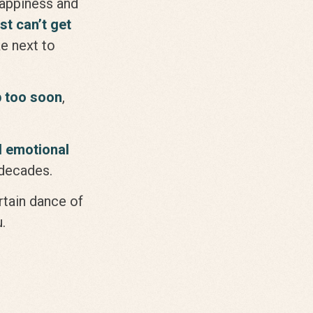
happiness and
ust can’t get
e next to
p too soon
,
l emotional
n decades.
ertain dance of
.