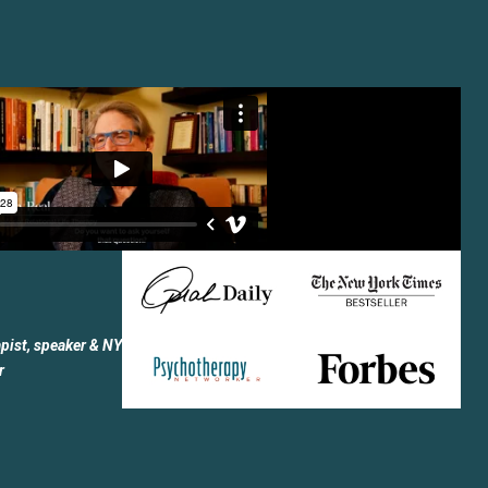
apist, speaker & NY
r