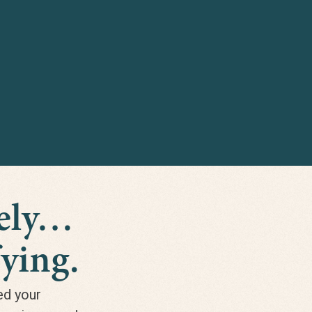
nely…
ying.
ed your