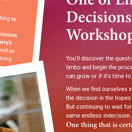
One of Li
thing
Decisions
cussion
Workshop
erry’s
well as
acing.
You’ll discover the questi
limbo and begin the proc
can grow or if it’s time to
When we find ourselves in
the decision in the hopes 
But continuing to wait for
same endless indecision
One thing that is cer