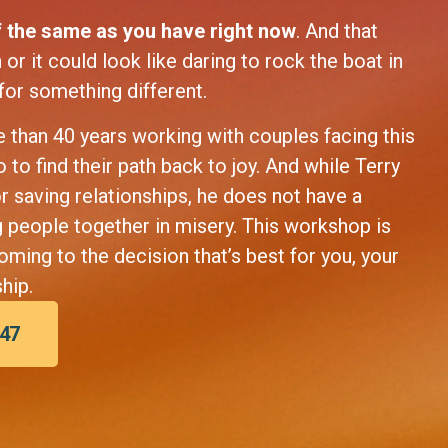
 the same as you have right now
. And that
or it could look like daring to rock the boat in
 for something different.
 than 40 years working with couples facing this
to find their path back to joy. And while Terry
or saving relationships, he does not have a
g people together in misery. This workshop is
oming to the decision that’s best for you, your
hip.
$47