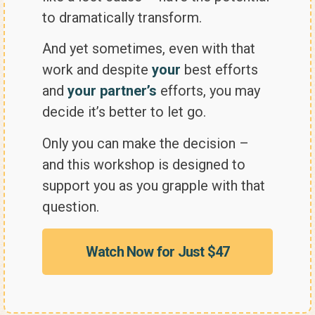
to dramatically transform.
And yet sometimes, even with that
work and despite
your
best efforts
and
your partner’s
efforts, you may
decide it’s better to let go.
Only you can make the decision –
and this workshop is designed to
support you as you grapple with that
question.
Watch Now for Just $47