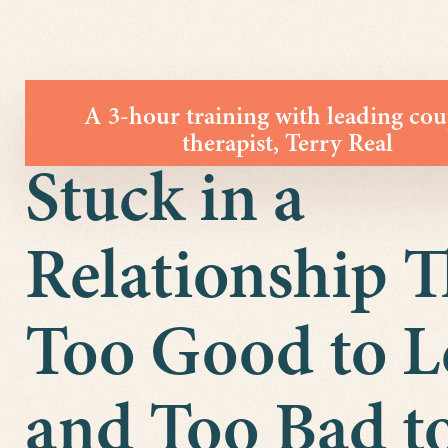
A 3-hour training with leading cou
therapist, Terry Real
Stuck in a
Relationship T
Too Good to L
and Too Bad to