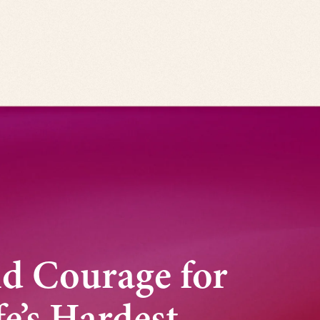
nd Courage for