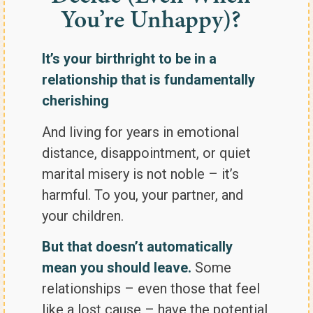
You’re Unhappy)?
It’s your birthright to be in a
relationship that is fundamentally
cherishing
And living for years in emotional
distance, disappointment, or quiet
marital misery is not noble – it’s
harmful. To you, your partner, and
your children.
But that doesn’t automatically
mean you should leave.
Some
relationships – even those that feel
like a lost cause – have the potential