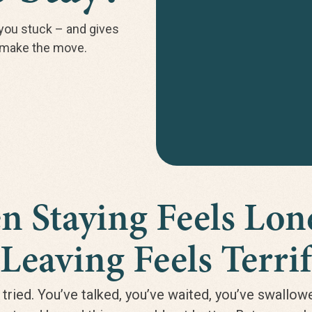
you stuck – and gives
d make the move.
 Staying Feels Lo
Leaving Feels Terrif
 tried. You’ve talked, you’ve waited, you’ve swallow