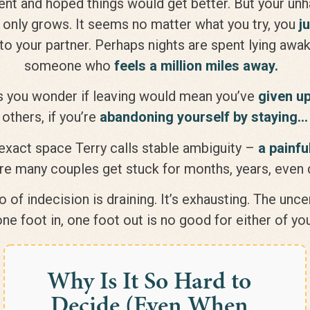
nt and hoped things would get better. But your un
only grows. It seems no matter what you try, you
j
to your partner. Perhaps nights are spent lying awak
someone who
feels a million miles away.
 you wonder if leaving would mean you’ve
given u
others, if you’re
abandoning yourself by staying…
 exact space Terry calls stable ambiguity –
a painfu
e many couples get stuck for months, years, eve
 of indecision is draining. It’s exhausting. The unc
one foot in, one foot out is no good for either of you
Why Is It So Hard to
Decide (Even When