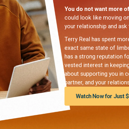
You do not want more of
could look like moving on 
your relationship and ask
Terry Real has spent more
exact same state of limbo 
has a strong reputation f
vested interest in keepin
about supporting you in c
partner, and your relations
Watch Now for Just 