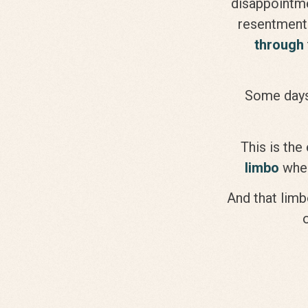
disappointme
resentment 
through
Some days
This is the
limbo
wher
And that limbo