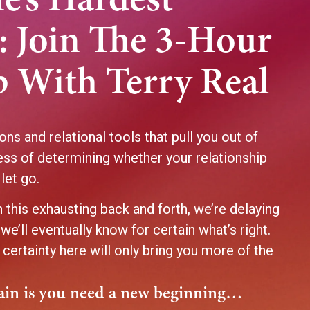
fe’s Hardest
: Join The 3-Hour
 With Terry Real
ons and relational tools that pull you out of
ess of determining whether your relationship
 let go.
 this exhausting back and forth, we’re delaying
we’ll eventually know for certain what’s right.
 certainty here will only bring you more of the
.
tain is you need a new beginning…