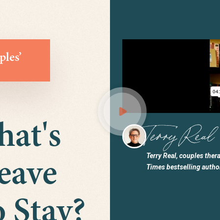
ples’
hat's
Terry Real, couples ther
eave
Times bestselling autho
 Stay?