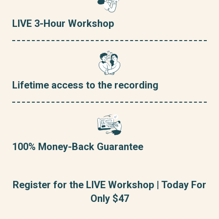
LIVE 3-Hour Workshop
Lifetime access to the recording
100% Money-Back Guarantee
Register for the LIVE Workshop | Today For
Only $47