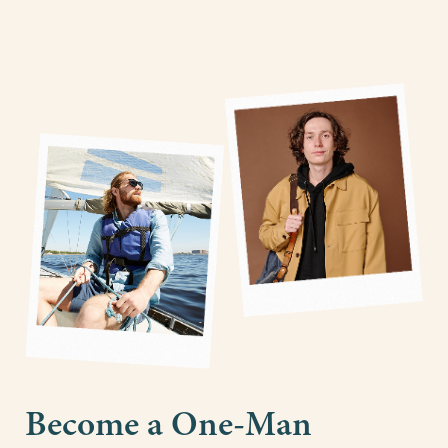
Become a One-Man