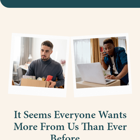
It Seems Everyone Wants
More From Us Than Ever
Before…