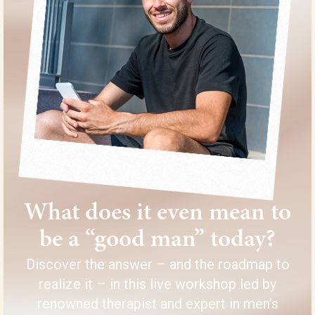
What does it even mean to
be a “good man” today?
Discover the answer – and the roadmap to
realize it – in this live workshop led by
renowned therapist and expert in men’s