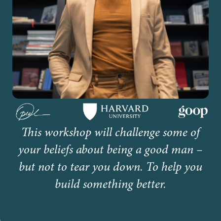
This workshop will challenge some of
your beliefs about being a good man –
but not to tear you down. To help you
build something better.