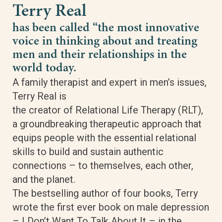
Terry Real
has been called “the most innovative
voice in thinking about and treating
men and their relationships in the
world today.
A family therapist and expert in men’s issues,
Terry Real is
the creator of Relational Life Therapy (RLT),
a groundbreaking therapeutic approach that
equips people with the essential relational
skills to build and sustain authentic
connections – to themselves, each other,
and the planet.
The bestselling author of four books, Terry
wrote the first ever book on male depression
– I Don’t Want To Talk About It – in the