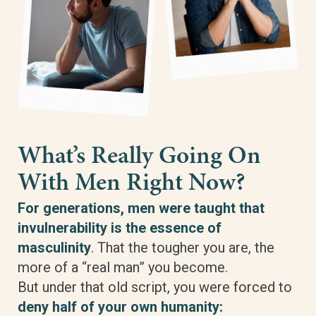
What’s Really Going On
With Men Right Now?
For generations, men were taught that
invulnerability is the essence of
masculinity
. That the tougher you are, the
more of a “real man” you become.
But under that old script, you were forced to
deny half of your own humanity: