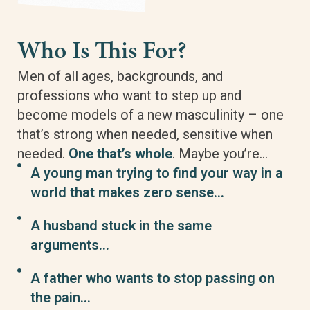
Who Is This For?
Men of all ages, backgrounds, and
professions who want to step up and
become models of a new masculinity – one
that’s strong when needed, sensitive when
needed.
One that’s whole
. Maybe you’re…
A young man trying to find your way in a
world that makes zero sense…
A husband stuck in the same
arguments…
A father who wants to stop passing on
the pain…