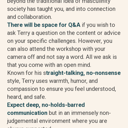
beyond the traditional idea of masculinity
society has taught you, and into connection
and collaboration.
There will be space for Q&A
if you wish to
ask Terry a question on the content or advice
on your specific challenges. However, you
can also attend the workshop with your
camera off and not say a word. All we ask is
that you come with an open mind.
Known for his s
traight-talking, no-nonsense
style, Terry uses warmth, humor, and
compassion to ensure you feel understood,
heard, and safe.
Expect deep, no-holds-barred
communication
but in an immensely non-
judgemental environment where you are