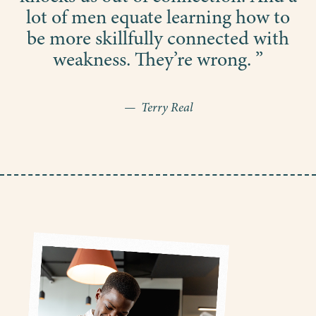
lot of men equate learning how to
be more skillfully connected with
weakness. They’re wrong. ”
— Terry Real