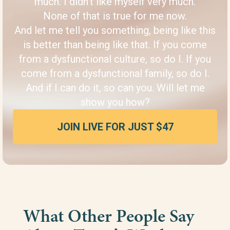
much. I didn’t like myself very much.
None of that is true for me now.
And let me tell you something, being like this
is better than being like that. If you come
from a dysfunctional culture, so do I. If you
come from a dysfunctional family, so do I.
And if I can do it, so can you. Will let me
show you how?
JOIN LIVE FOR JUST $47
What Other People Say