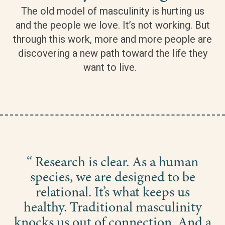
The old model of masculinity is hurting us
and the people we love. It’s not working. But
through this work, more and more people are
discovering a new path toward the life they
want to live.
“ Research is clear. As a human
species, we are designed to be
relational. It’s what keeps us
healthy. Traditional masculinity
knocks us out of connection. And a