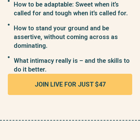
How to be adaptable: Sweet when it’s
called for and tough when it’s called for.
How to stand your ground and be
assertive, without coming across as
dominating.
What intimacy really is – and the skills to
do it better.
JOIN LIVE FOR JUST $47