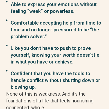
Able to express your emotions without
feeling “weak” or powerless.
Comfortable accepting help from time to
time and no longer pressured to be “the
problem solver.”
Like you don’t have to push to prove
yourself, knowing your worth doesn’t lie
in what you have or achieve.
Confident that you have the tools to
handle conflict without shutting down or
blowing up.
None of this is weakness. And it’s the
foundations of a life that feels nourishing,
connected, whole.