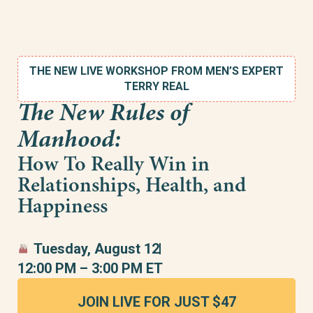
THE NEW LIVE WORKSHOP FROM MEN’S EXPERT
TERRY REAL
The New Rules of
Manhood:
How To Really Win in
Relationships, Health, and
Happiness
Tuesday, August 12
12:00 PM – 3:00 PM ET
JOIN LIVE FOR JUST $47