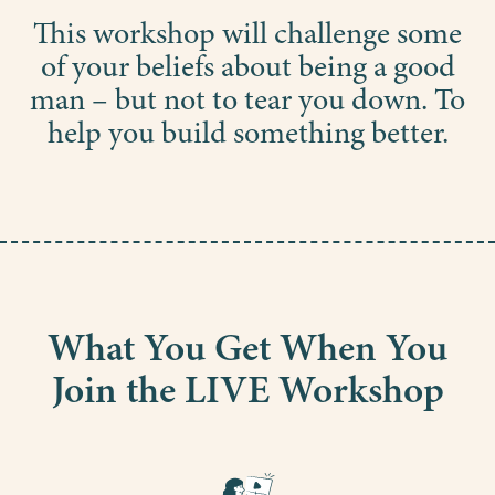
This workshop will challenge some
of your beliefs about being a good
man – but not to tear you down. To
help you build something better.
What You Get When You
Join the LIVE Workshop