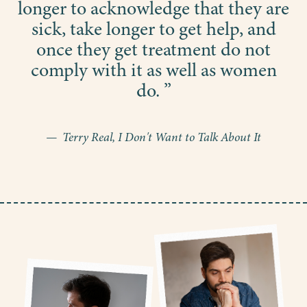
longer to acknowledge that they are
sick, take longer to get help, and
once they get treatment do not
comply with it as well as women
do. ”
— Terry Real, I Don't Want to Talk About It