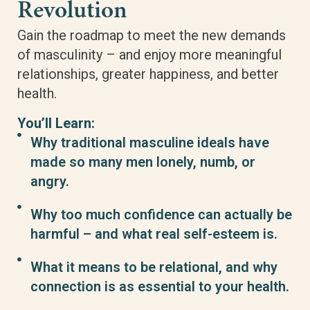
Revolution
Gain the roadmap to meet the new demands
of masculinity – and enjoy more meaningful
relationships, greater happiness, and better
health.
You’ll Learn:
Why traditional masculine ideals have
made so many men lonely, numb, or
angry.
Why too much confidence can actually be
harmful – and what real self-esteem is.
What it means to be relational, and why
connection is as essential to your health.