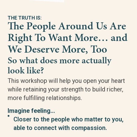
THE TRUTH IS:
The People Around Us Are
Right To Want More… and
We Deserve More, Too
So what does more actually
look like?
This workshop will help you open your heart
while retaining your strength to build richer,
more fulfilling relationships.
Imagine feeling…
Closer to the people who matter to you,
able to connect with compassion.