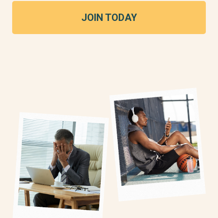
JOIN TODAY