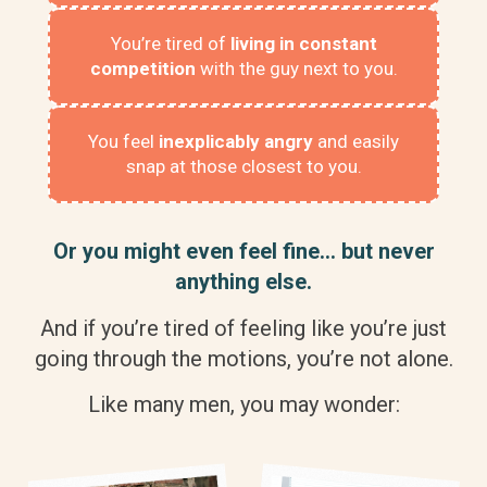
You’re tired of
living in constant
competition
with the guy next to you.
You feel
inexplicably angry
and easily
snap at those closest to you.
Or you might even feel fine… but never
anything else.
And if you’re tired of feeling like you’re just
going through the motions, you’re not alone.
Like many men, you may wonder: