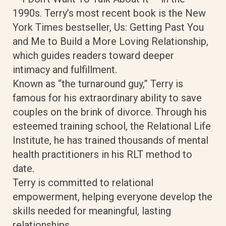
1990s. Terry’s most recent book is the New
York Times bestseller, Us: Getting Past You
and Me to Build a More Loving Relationship,
which guides readers toward deeper
intimacy and fulfillment.
Known as “the turnaround guy,” Terry is
famous for his extraordinary ability to save
couples on the brink of divorce. Through his
esteemed training school, the Relational Life
Institute, he has trained thousands of mental
health practitioners in his RLT method to
date.
Terry is committed to relational
empowerment, helping everyone develop the
skills needed for meaningful, lasting
relationships.