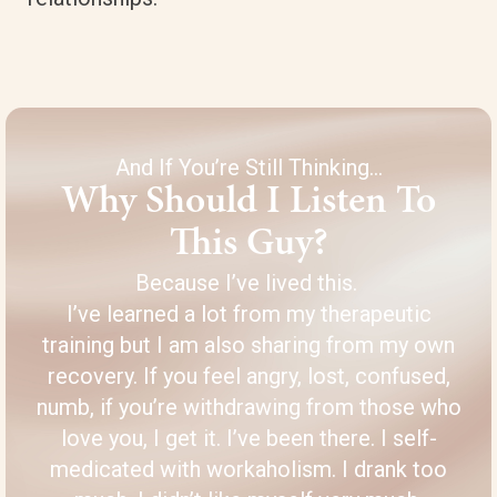
And If You’re Still Thinking…
Why Should I Listen To
This Guy?
Because I’ve lived this.
I’ve learned a lot from my therapeutic
training but I am also sharing from my own
recovery. If you feel angry, lost, confused,
numb, if you’re withdrawing from those who
love you, I get it. I’ve been there. I self-
medicated with workaholism. I drank too