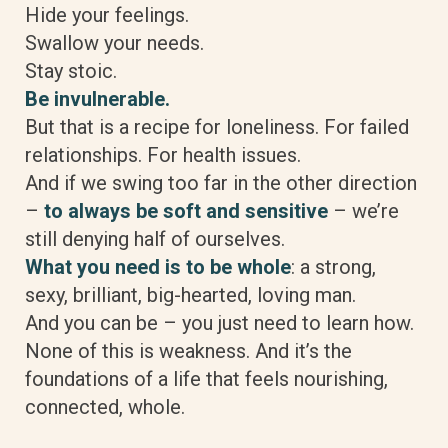
Hide your feelings.
Swallow your needs.
Stay stoic.
Be invulnerable.
But that is a recipe for loneliness. For failed
relationships. For health issues.
And if we swing too far in the other direction
–
to always be soft and sensitive
– we’re
still denying half of ourselves.
What you need is to be whole
: a strong,
sexy, brilliant, big-hearted, loving man.
And you can be – you just need to learn how.
None of this is weakness. And it’s the
foundations of a life that feels nourishing,
connected, whole.