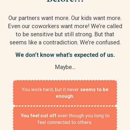
Our partners want more. Our kids want more.
Even our coworkers want more! We’re called
to be sensitive but still strong. But that
seems like a contradiction. We’re confused.
We don’t know what’s expected of us.
Maybe…
You work hard, but it never
seems to be
enough.
You feel cut off
even though you long to
feel connected to others.