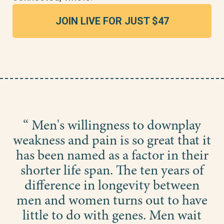
JOIN LIVE FOR JUST $47
“ Men's willingness to downplay
weakness and pain is so great that it
has been named as a factor in their
shorter life span. The ten years of
difference in longevity between
men and women turns out to have
little to do with genes. Men wait