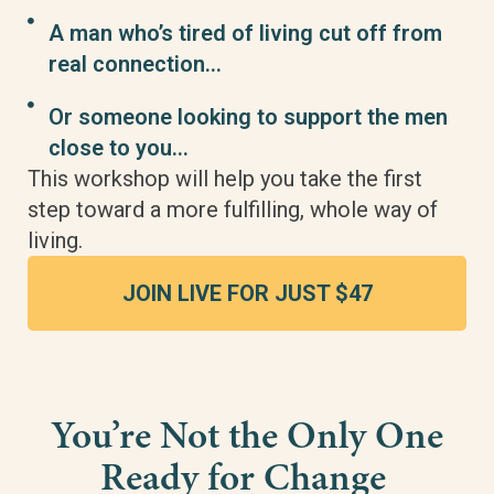
A man who’s tired of living cut off from
real connection…
Or someone looking to support the men
close to you…
This workshop will help you take the first
step toward a more fulfilling, whole way of
living.
JOIN LIVE FOR JUST $47
You’re Not the Only One
Ready for Change