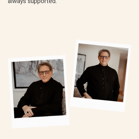
always supported.