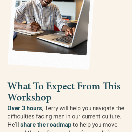
What To Expect From This
Workshop
Over 3 hours
, Terry will help you navigate the
difficulties facing men in our current culture.
He’ll
share the roadmap
to help you move