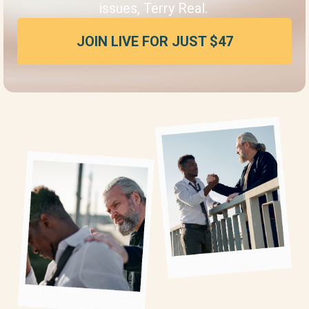
issues, Terry Real.
JOIN LIVE FOR JUST $47