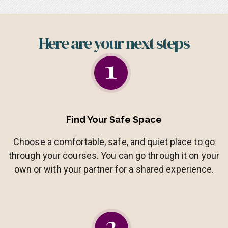
Here are your next steps​
Find Your Safe Space
Choose a comfortable, safe, and quiet place to go
through your courses. You can go through it on your
own or with your partner for a shared experience.