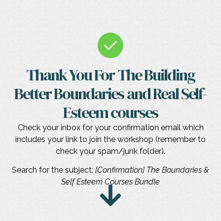
Thank You For The Building
Better Boundaries and Real Self-
Esteem courses
Check your inbox for your confirmation email which
includes your link to join the workshop (remember to
check your spam/junk folder).
Search for the subject:
[Confirmation] The Boundaries &
Self Esteem Courses Bundle