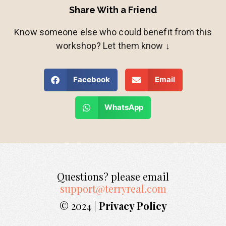
Share With a Friend
Know someone else who could benefit from this
workshop? Let them know ↓
Facebook
Email
WhatsApp
Questions? please email
support@terryreal.com
© 2024 |
Privacy Policy