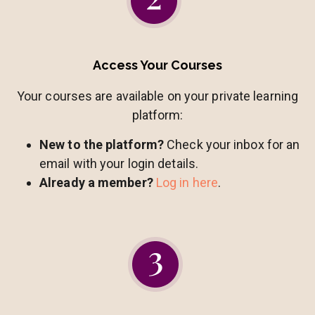
Access Your Courses
Your courses are available on your private learning
platform:
New to the platform?
Check your inbox for an
email with your login details.
Already a member?
Log in here
.