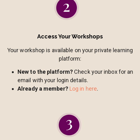
Access Your Workshops
Your workshop is available on your private learning
platform:
New to the platform?
Check your inbox for an
email with your login details.
Already a member?
Log in here
.