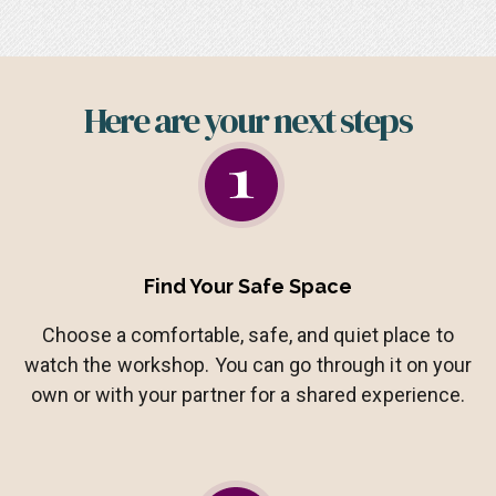
Here are your next steps​
Find Your Safe Space
Choose a comfortable, safe, and quiet place to
watch the workshop. You can go through it on your
own or with your partner for a shared experience.