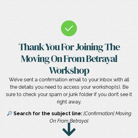
Thank You For Joining The
Moving On From Betrayal
Workshop
We’ve sent a confirmation email to your inbox with all
the details you need to access your workshop(s). Be
sure to check your spam or junk folder if you don’t see it
right away.
Search for the subject line:
[Confirmation] Moving
On From Betrayal