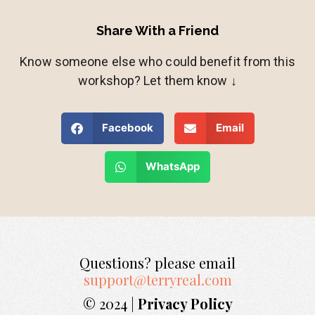
Share With a Friend
Know someone else who could benefit from this
workshop? Let them know ↓
Facebook
Email
WhatsApp
Questions? please email
support@terryreal.com
© 2024 |
Privacy Policy